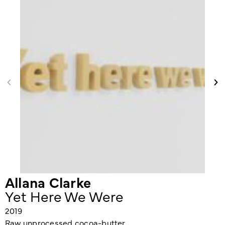
Allana Clarke
Yet Here We Were
2019
Raw unprocessed cocoa-butter