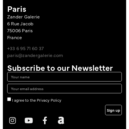
Paris
Zander Galerie
6 Rue Jacob
75006 Paris
France
+33 6 95 71 60 37
paris@zandergalerie.com
Subscribe to our Newsletter
I agree to the Privacy Policy
Sign up