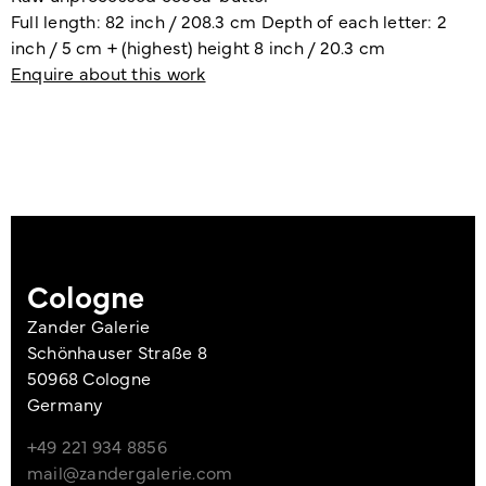
Full length: 82 inch / 208.3 cm Depth of each letter: 2
inch / 5 cm + (highest) height 8 inch / 20.3 cm
Enquire about this work
Cologne
Zander Galerie
Schönhauser Straße 8
50968 Cologne
Germany
+49 221 934 8856
mail@zandergalerie.com