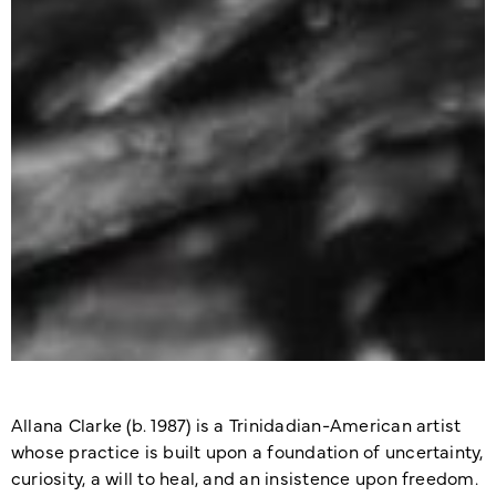
Allana Clarke (b. 1987) is a Trinidadian-American artist
whose practice is built upon a foundation of uncertainty,
curiosity, a will to heal, and an insistence upon freedom.