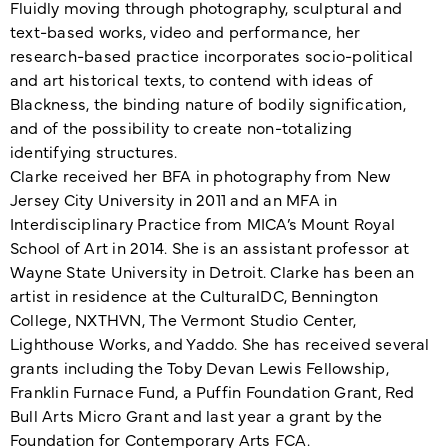
Fluidly moving through photography, sculptural and
text-based works, video and performance, her
research-based practice incorporates socio-political
and art historical texts, to contend with ideas of
Blackness, the binding nature of bodily signification,
and of the possibility to create non-totalizing
identifying structures.
Clarke received her BFA in photography from New
Jersey City University in 2011 and an MFA in
Interdisciplinary Practice from MICA’s Mount Royal
School of Art in 2014. She is an assistant professor at
Wayne State University in Detroit. Clarke has been an
artist in residence at the CulturalDC, Bennington
College, NXTHVN, The Vermont Studio Center,
Lighthouse Works, and Yaddo. She has received several
grants including the Toby Devan Lewis Fellowship,
Franklin Furnace Fund, a Puffin Foundation Grant, Red
Bull Arts Micro Grant and last year a grant by the
Foundation for Contemporary Arts FCA.