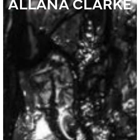
ALLANA CLARKE