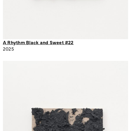
A Rhythm Black and Sweet #22
2025