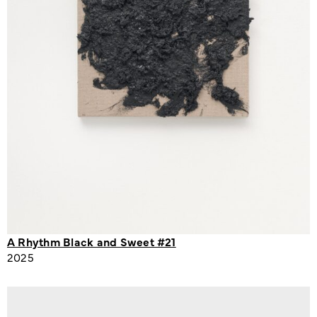
A Rhythm Black and Sweet #21
2025