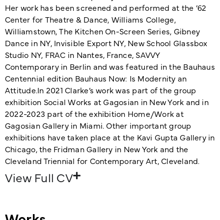
Her work has been screened and performed at the ’62
Center for Theatre & Dance, Williams College,
Williamstown, The Kitchen On-Screen Series, Gibney
Dance in NY, Invisible Export NY, New School Glassbox
Studio NY, FRAC in Nantes, France, SAVVY
Contemporary in Berlin and was featured in the Bauhaus
Centennial edition Bauhaus Now: Is Modernity an
Attitude.In 2021 Clarke’s work was part of the group
exhibition Social Works at Gagosian in New York and in
2022-2023 part of the exhibition Home/Work at
Gagosian Gallery in Miami. Other important group
exhibitions have taken place at the Kavi Gupta Gallery in
Chicago, the Fridman Gallery in New York and the
Cleveland Triennial for Contemporary Art, Cleveland.
View Full CV
Works