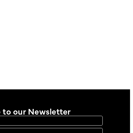
 to our Newsletter