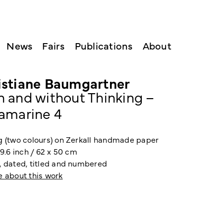
News
Fairs
Publications
About
istiane Baumgartner
h and without Thinking –
ramarine 4
g (two colours) on Zerkall handmade paper
19.6 inch / 62 x 50 cm
, dated, titled and numbered
e about this work