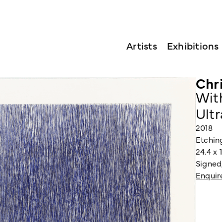
Artists
Exhibitions
Chr
Wit
Ult
2018
Etchin
24.4 x 
Signed
Enquir