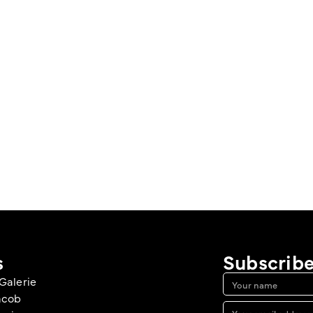
s
Subscribe
Galerie
acob