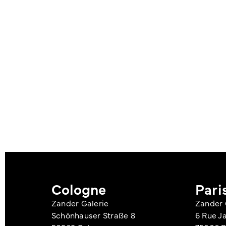
Cologne
Pari
Zander Galerie
Zander 
Schönhauser Straße 8
6 Rue J