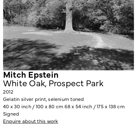
Mitch Epstein
White Oak, Prospect Park
2012
Gelatin silver print, selenium toned
40 x 30 inch / 100 x 80 cm 68 x 54 inch / 175 x 138 cm
Signed
Enquire about this work