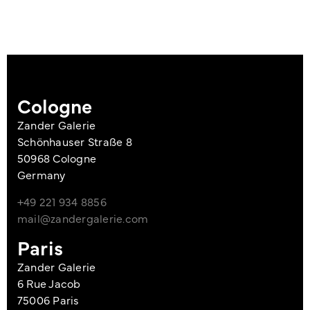
Cologne
Zander Galerie
Schönhauser Straße 8
50968 Cologne
Germany
+49 221 934 8856
mail@zandergalerie.com
Paris
Zander Galerie
6 Rue Jacob
75006 Paris