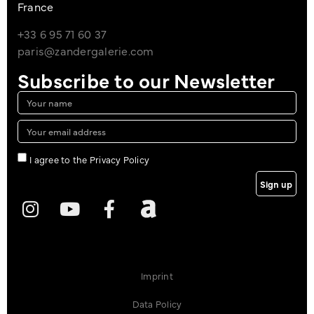
France
+33 6 95 71 60 37
paris@zandergalerie.com
Subscribe to our Newsletter
I agree to the Privacy Policy
Sign up
Imprint
Data Policy