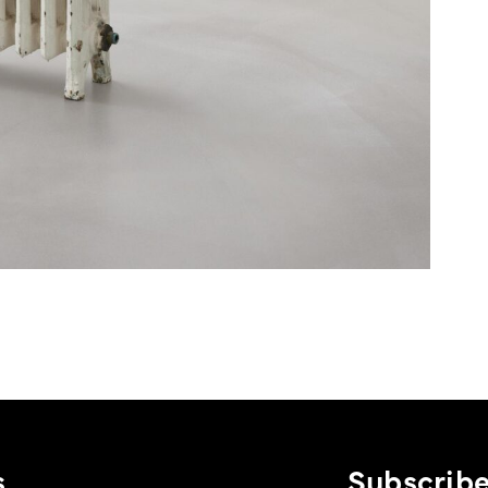
s
Subscribe