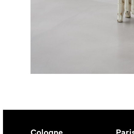
Cologne
Pari