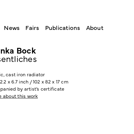
News
Fairs
Publications
About
inka Bock
entliches
, cast iron radiator
32.2 x 6.7 inch / 102 x 82 x 17 cm
anied by artist’s certificate
e about this work