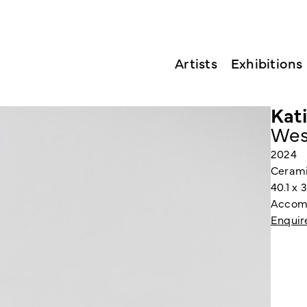
Artists
Exhibitions
Kat
Wes
2024
Ceramic
40.1 x 
Accomp
Enquir