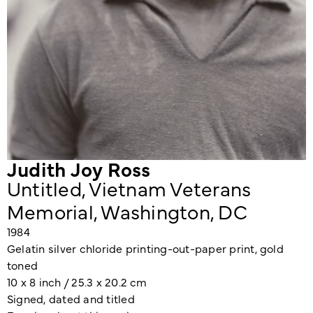
Judith Joy Ross
Untitled, Vietnam Veterans
Memorial, Washington, DC
1984
Gelatin silver chloride printing-out-paper print, gold
toned
10 x 8 inch / 25.3 x 20.2 cm
Signed, dated and titled