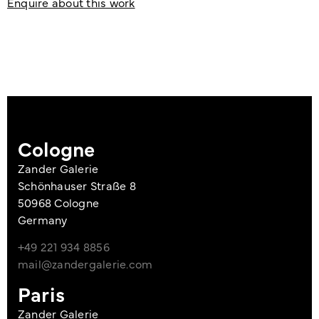
Enquire about this work
Cologne
Zander Galerie
Schönhauser Straße 8
50968 Cologne
Germany
+49 221 934 8856
mail@zandergalerie.com
Paris
Zander Galerie