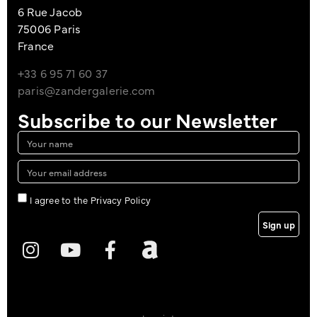
6 Rue Jacob
75006 Paris
France
+33 6 95 71 60 37
paris@zandergalerie.com
Subscribe to our Newsletter
I agree to the Privacy Policy
Sign up