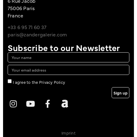
6 Rue Jacob
75006 Paris
France
+33 6 95 71 60 37
paris@zandergalerie.com
Subscribe to our Newsletter
I agree to the Privacy Policy
Sign up
Imprint