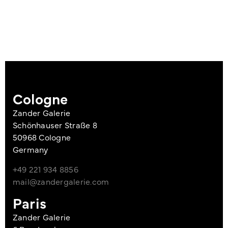
Cologne
Zander Galerie
Schönhauser Straße 8
50968 Cologne
Germany
+49 221 934 8856
mail@zandergalerie.com
Paris
Zander Galerie