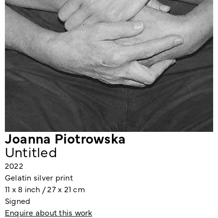
Joanna Piotrowska
Untitled
2022
Gelatin silver print
11 x 8 inch / 27 x 21 cm
Signed
Enquire about this work