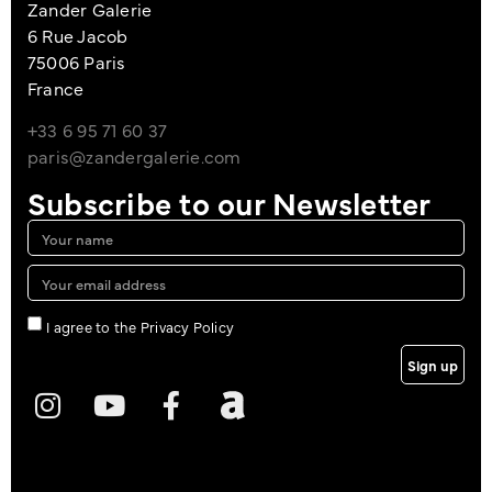
Zander Galerie
6 Rue Jacob
75006 Paris
France
+33 6 95 71 60 37
paris@zandergalerie.com
Subscribe to our Newsletter
I agree to the Privacy Policy
Sign up