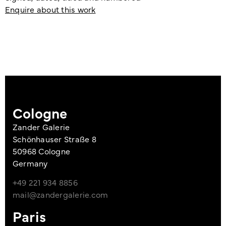
Enquire about this work
Cologne
Zander Galerie
Schönhauser Straße 8
50968 Cologne
Germany
+49 221 934 8856
mail@zandergalerie.com
Paris