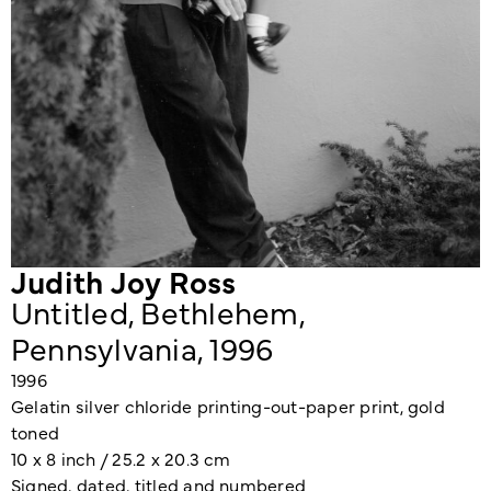
Judith Joy Ross
Untitled, Bethlehem,
Pennsylvania, 1996
1996
Gelatin silver chloride printing-out-paper print, gold
toned
10 x 8 inch / 25.2 x 20.3 cm
Signed, dated, titled and numbered