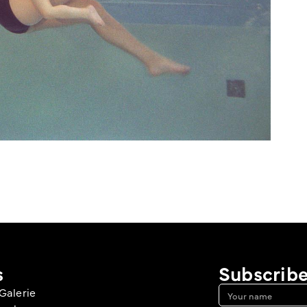
s
Subscribe
Galerie