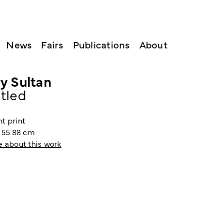
News
Fairs
Publications
About
y Sultan
itled
t print
x 55.88 cm
e about this work