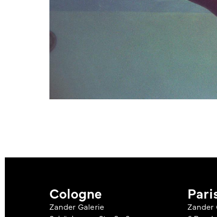
Cologne
Pari
Zander Galerie
Zander 