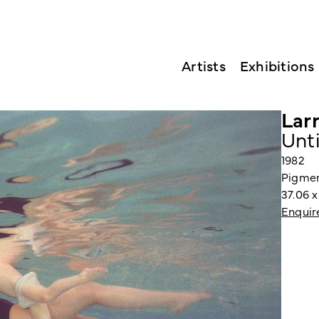
Artists
Exhibitions
Larr
Unt
1982
Pigmen
37.06 
Enquir