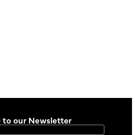
 to our Newsletter