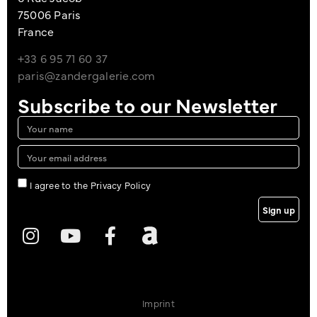
75006 Paris
France
+33 6 95 71 60 37
paris@zandergalerie.com
Subscribe to our Newsletter
I agree to the Privacy Policy
Sign up
Imprint