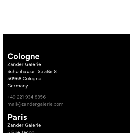
Cologne
Zander Galerie
Schönhauser Straße 8
50968 Cologne
Germany
+49 221 934 8856
mail@zandergalerie.com
Paris
Zander Galerie
6 Rue Jacob