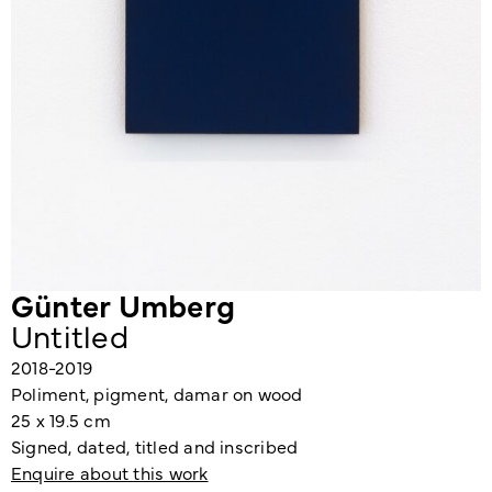
Günter Umberg
Untitled
2018-2019
Poliment, pigment, damar on wood
25 x 19.5 cm
Signed, dated, titled and inscribed
Enquire about this work