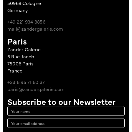
50968 Cologne
Germany
+49 221 934 8856
mail@zandergalerie.com
Paris
Zander Galerie
6 Rue Jacob
75006 Paris
France
+33 6 95 71 60 37
paris@zandergalerie.com
Subscribe to our Newsletter