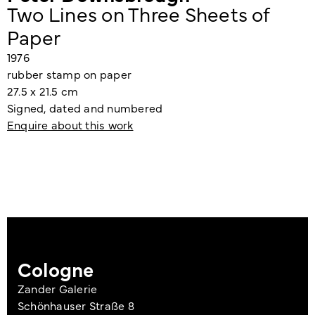
Two Lines on Three Sheets of
Paper
1976
rubber stamp on paper
27.5 x 21.5 cm
Signed, dated and numbered
Enquire about this work
Cologne
Zander Galerie
Schönhauser Straße 8