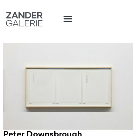
Peter Downsbrough