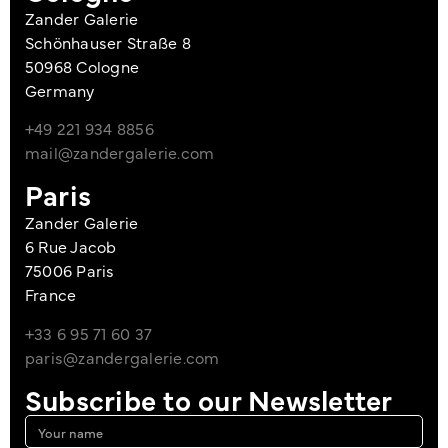
Zander Galerie
Schönhauser Straße 8
50968 Cologne
Germany
+49 221 934 8856
mail@zandergalerie.com
Paris
Zander Galerie
6 Rue Jacob
75006 Paris
France
+33 6 95 71 60 37
paris@zandergalerie.com
Subscribe to our Newsletter