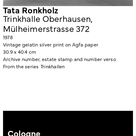
Tata Ronkholz
Trinkhalle Oberhausen,
Mülheimerstrasse 372
1978
Vintage gelatin silver print on Agfa paper
30.9 x 40.4 cm
Archive number, estate stamp and number verso
From the series
Trinkhallen
Cologne