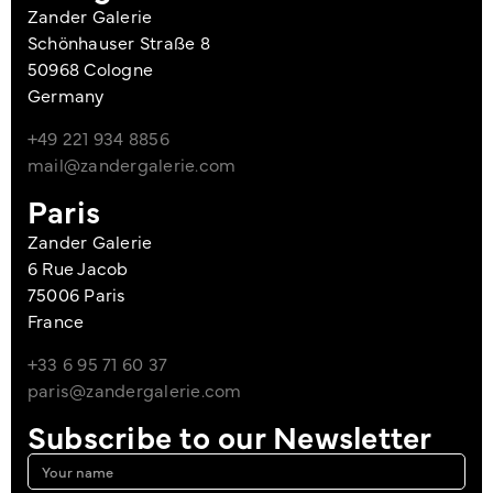
Zander Galerie
Schönhauser Straße 8
50968 Cologne
Germany
+49 221 934 8856
mail@zandergalerie.com
Paris
Zander Galerie
6 Rue Jacob
75006 Paris
France
+33 6 95 71 60 37
paris@zandergalerie.com
Subscribe to our Newsletter