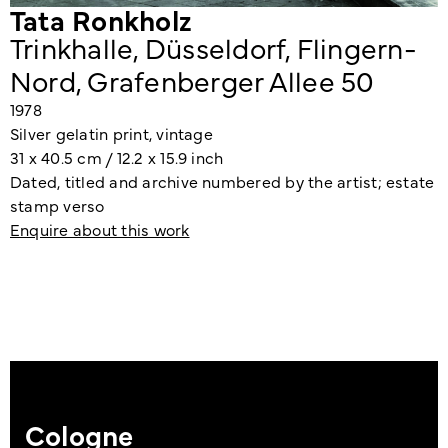
Tata Ronkholz
Trinkhalle, Düsseldorf, Flingern-
Nord, Grafenberger Allee 50
1978
Silver gelatin print, vintage
31 x 40.5 cm / 12.2 x 15.9 inch
Dated, titled and archive numbered by the artist; estate
stamp verso
Enquire about this work
Cologne