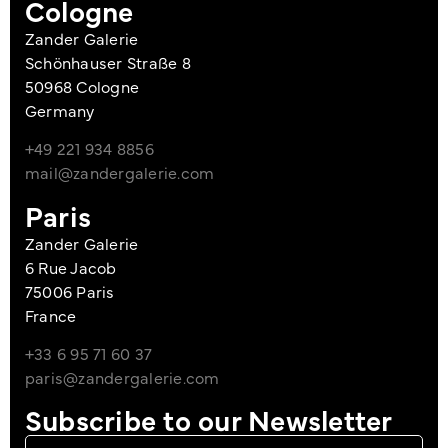
Cologne
Zander Galerie
Schönhauser Straße 8
50968 Cologne
Germany
+49 221 934 8856
mail@zandergalerie.com
Paris
Zander Galerie
6 Rue Jacob
75006 Paris
France
+33 6 95 71 60 37
paris@zandergalerie.com
Subscribe to our Newsletter