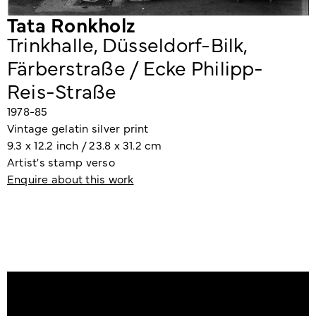
Tata Ronkholz
Trinkhalle, Düsseldorf-Bilk,
Färberstraße / Ecke Philipp-
Reis-Straße
1978-85
Vintage gelatin silver print
9.3 x 12.2 inch / 23.8 x 31.2 cm
Artist's stamp verso
Enquire about this work