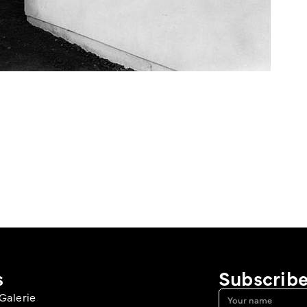
s
Subscribe
Galerie