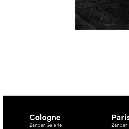
Cologne
Pari
Zander Galerie
Zander 