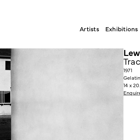
Artists
Exhibitions
Lew
Trac
1971
Gelatin
14 x 2
Enquir