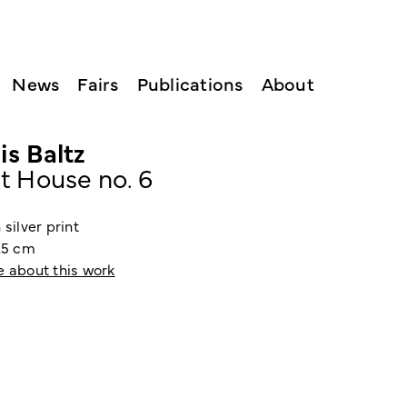
News
Fairs
Publications
About
is Baltz
t House no. 6
 silver print
0.5 cm
e about this work