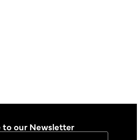
 to our Newsletter