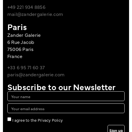
+49 221 934 8856
mail@zandergalerie.com
Paris
Zander Galerie
6 Rue Jacob
75006 Paris
France
+33 6 95 71 60 37
paris@zandergalerie.com
Subscribe to our Newsletter
I agree to the Privacy Policy
Sign up