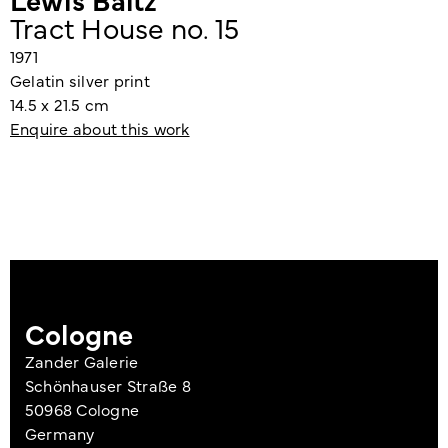
Tract House no. 15
1971
Gelatin silver print
14.5 x 21.5 cm
Enquire about this work
Cologne
Zander Galerie
Schönhauser Straße 8
50968 Cologne
Germany