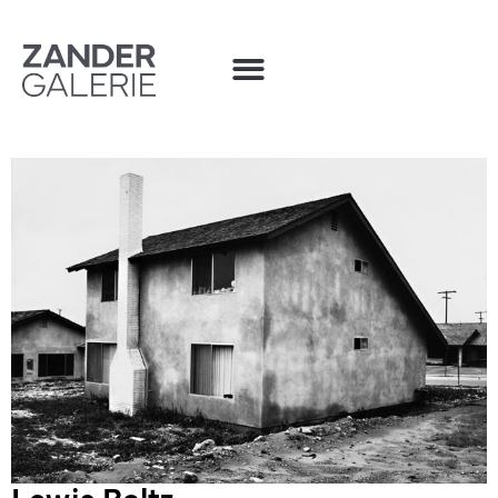
Lewis Baltz