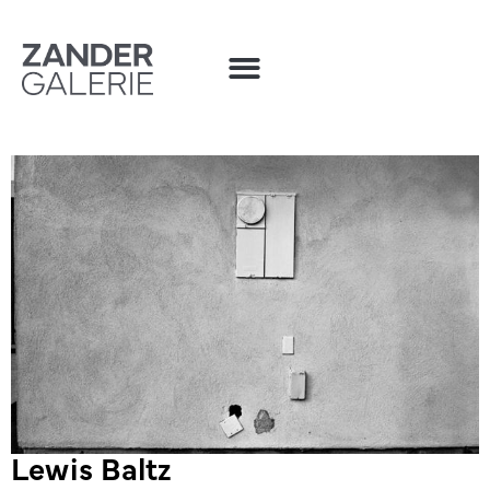
Lewis Baltz