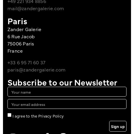
+49 221 934 8856
mail@zandergalerie.com
Paris
Zander Galerie
6 Rue Jacob
75006 Paris
France
+33 6 95 71 60 37
paris@zandergalerie.com
Subscribe to our Newsletter
I agree to the Privacy Policy
Sign up