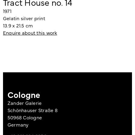
Tract House no. 14
1971
Gelatin silver print
13.9 x 21.5 cm
Enquire about this work
Cologne
Zander Galerie
Schönhauser Straße 8
50968 Cologne
Germany