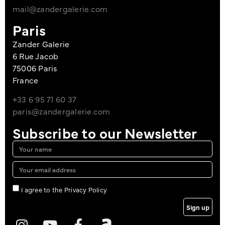
mail@zandergalerie.com
Paris
Zander Galerie
6 Rue Jacob
75006 Paris
France
+33 6 95 71 60 37
paris@zandergalerie.com
Subscribe to our Newsletter
I agree to the Privacy Policy
Sign up