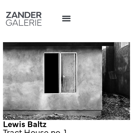
Lewis Baltz
Tract House no. 1