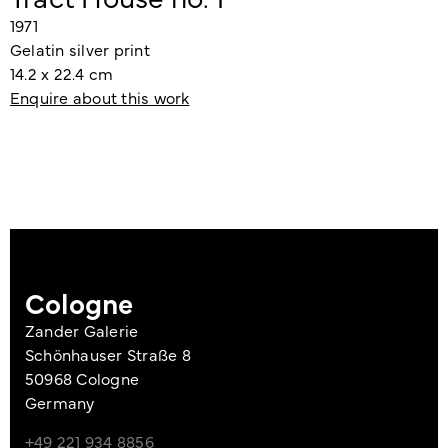
1971
Gelatin silver print
14.2 x 22.4 cm
Enquire about this work
Cologne
Zander Galerie
Schönhauser Straße 8
50968 Cologne
Germany
+49 221 934 8856