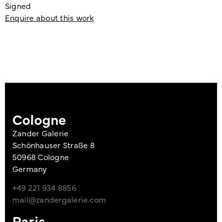
Signed
Enquire about this work
Cologne
Zander Galerie
Schönhauser Straße 8
50968 Cologne
Germany
+49 221 934 8856
mail@zandergalerie.com
Paris