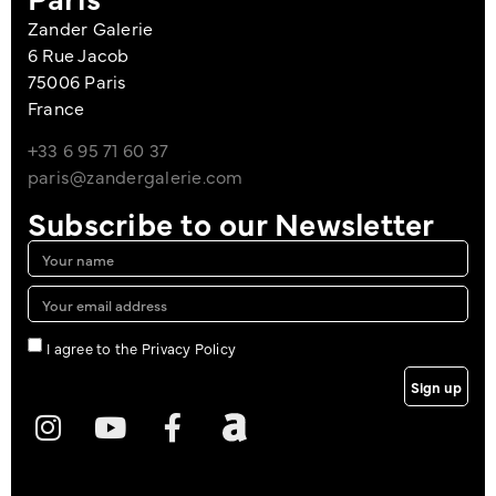
Zander Galerie
6 Rue Jacob
75006 Paris
France
+33 6 95 71 60 37
paris@zandergalerie.com
Subscribe to our Newsletter
I agree to the Privacy Policy
Sign up