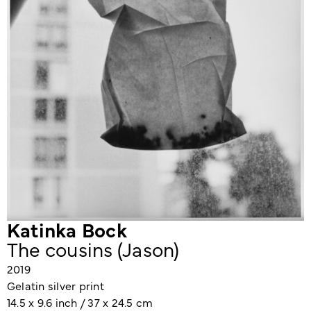
Katinka Bock
The cousins (Jason)
2019
Gelatin silver print
14.5 x 9.6 inch / 37 x 24.5 cm