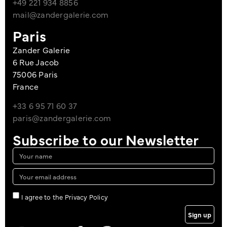
+49 221 934 8856
mail@zandergalerie.com
Paris
Zander Galerie
6 Rue Jacob
75006 Paris
France
+33 6 95 71 60 37
paris@zandergalerie.com
Subscribe to our Newsletter
I agree to the Privacy Policy
Sign up