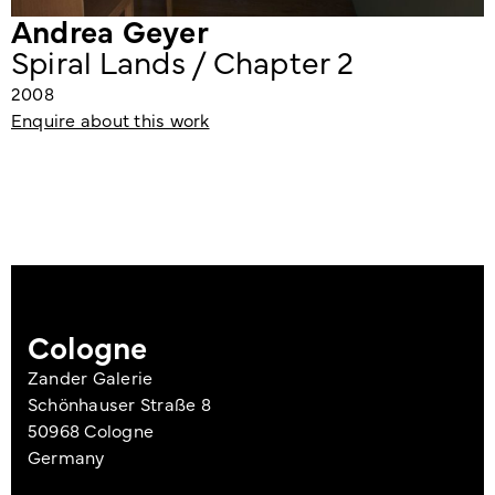
Andrea Geyer
Spiral Lands / Chapter 2
2008
Enquire about this work
Cologne
Zander Galerie
Schönhauser Straße 8
50968 Cologne
Germany