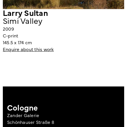
Larry Sultan
Simi Valley
2009
C-print
145.5 x 174 cm
Enquire about this work
Cologne
Zander Galerie
Schönhauser Straße 8