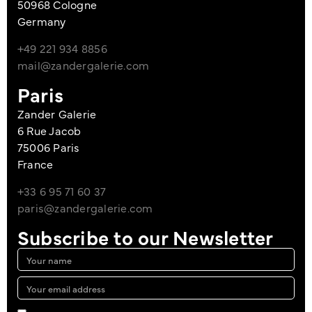
50968 Cologne
Germany
+49 221 934 8856
mail@zandergalerie.com
Paris
Zander Galerie
6 Rue Jacob
75006 Paris
France
+33 6 95 71 60 37
paris@zandergalerie.com
Subscribe to our Newsletter