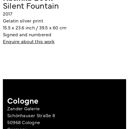
Silent Fountain
2017
Gelatin silver print
15.5 x 23.6 inch / 39.5 x 60 cm
Signed and numbered
Enquire about this work
Cologne
Zander Galerie
Schönhauser Straße 8
50968 Cologne
Germany