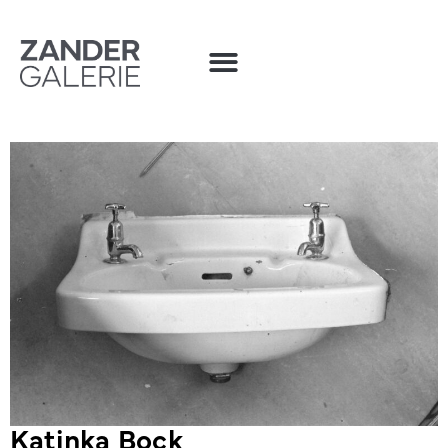
Katinka Bock