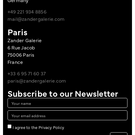
+49 221 934 8856
mail@zandergalerie.com
Paris
Zander Galerie
6 Rue Jacob
75006 Paris
France
+33 6 95 71 60 37
paris@zandergalerie.com
Subscribe to our Newsletter
I agree to the Privacy Policy