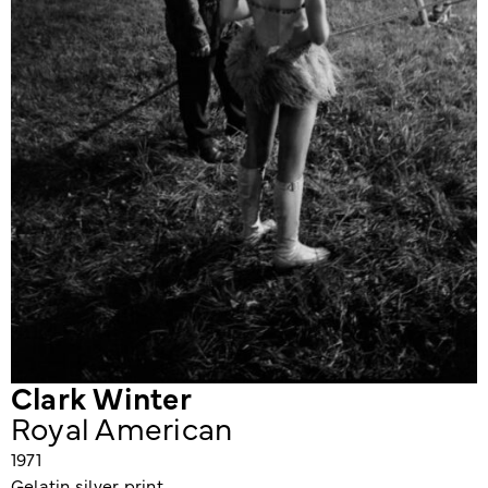
Clark Winter
Royal American
1971
Gelatin silver print