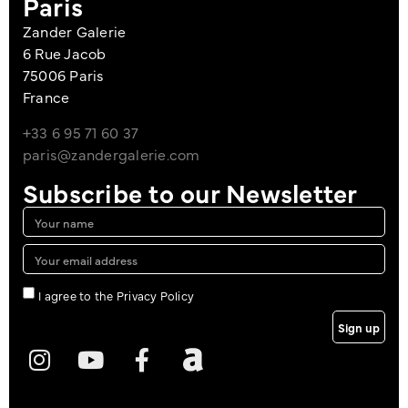
Paris
Zander Galerie
6 Rue Jacob
75006 Paris
France
+33 6 95 71 60 37
paris@zandergalerie.com
Subscribe to our Newsletter
I agree to the Privacy Policy
Sign up