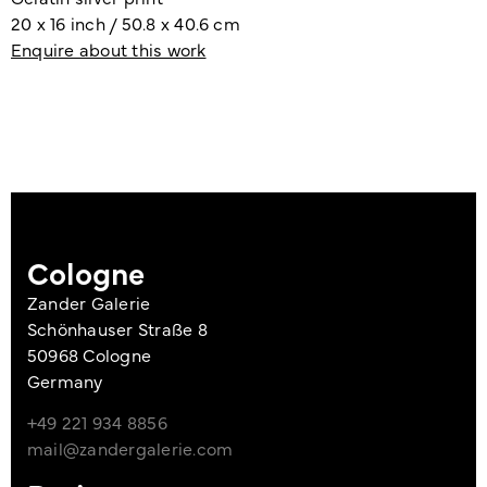
20 x 16 inch / 50.8 x 40.6 cm
Enquire about this work
Cologne
Zander Galerie
Schönhauser Straße 8
50968 Cologne
Germany
+49 221 934 8856
mail@zandergalerie.com