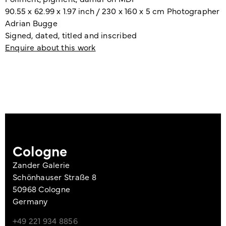
90.55 x 62.99 x 1.97 inch / 230 x 160 x 5 cm Photographer
Adrian Bugge
Signed, dated, titled and inscribed
Enquire about this work
Cologne
Zander Galerie
Schönhauser Straße 8
50968 Cologne
Germany
+49 221 934 8856