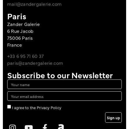
mail@zandergalerie.com
Paris
Zander Galerie
6 Rue Jacob
75006 Paris
France
+33 6 95 71 60 37
paris@zandergalerie.com
Subscribe to our Newsletter
I agree to the Privacy Policy
Sign up