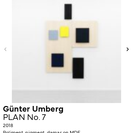
Günter Umberg
PLAN No. 7
2018
Poliment, pigment, damar on MDF