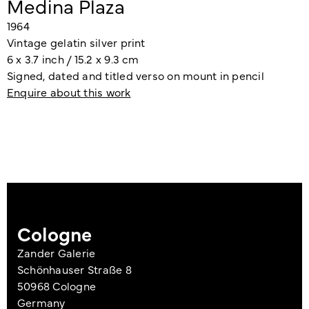
Medina Plaza
1964
Vintage gelatin silver print
6 x 3.7 inch / 15.2 x 9.3 cm
Signed, dated and titled verso on mount in pencil
Enquire about this work
Cologne
Zander Galerie
Schönhauser Straße 8
50968 Cologne
Germany