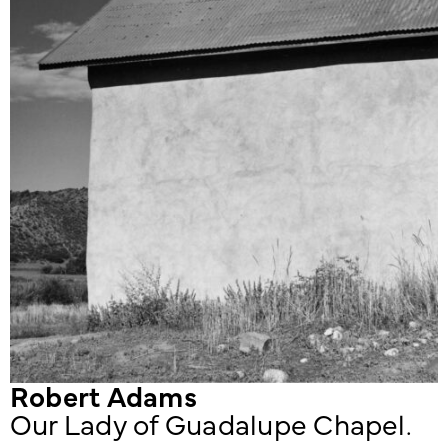
Robert Adams
Our Lady of Guadalupe Chapel.