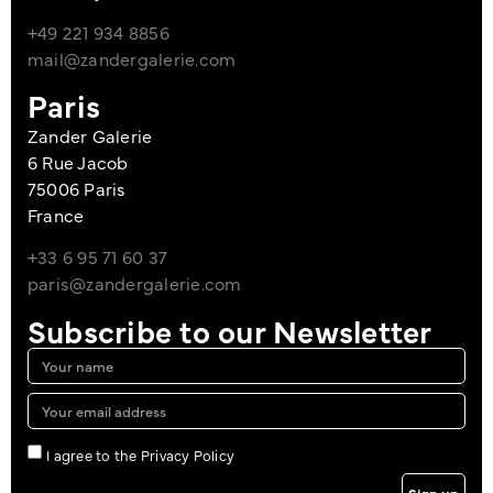
+49 221 934 8856
mail@zandergalerie.com
Paris
Zander Galerie
6 Rue Jacob
75006 Paris
France
+33 6 95 71 60 37
paris@zandergalerie.com
Subscribe to our Newsletter
I agree to the Privacy Policy
Sign up