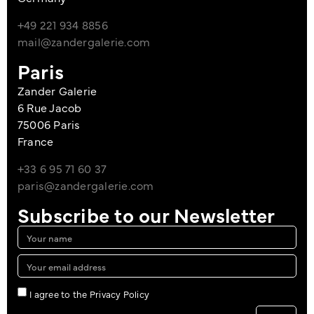
+49 221 934 8856
mail@zandergalerie.com
Paris
Zander Galerie
6 Rue Jacob
75006 Paris
France
+33 6 95 71 60 37
paris@zandergalerie.com
Subscribe to our Newsletter
I agree to the Privacy Policy