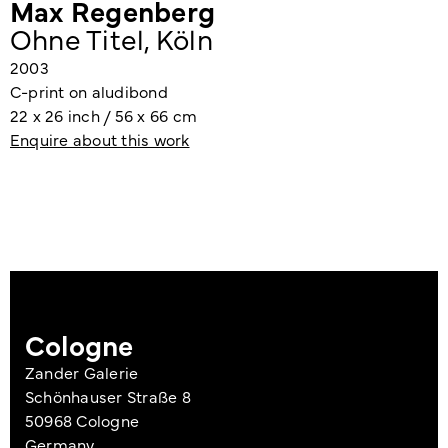
Max Regenberg
Ohne Titel, Köln
2003
C-print on aludibond
22 x 26 inch / 56 x 66 cm
Enquire about this work
Cologne
Zander Galerie
Schönhauser Straße 8
50968 Cologne
Germany