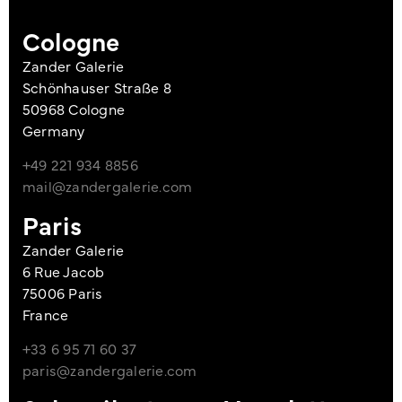
Cologne
Zander Galerie
Schönhauser Straße 8
50968 Cologne
Germany
+49 221 934 8856
mail@zandergalerie.com
Paris
Zander Galerie
6 Rue Jacob
75006 Paris
France
+33 6 95 71 60 37
paris@zandergalerie.com