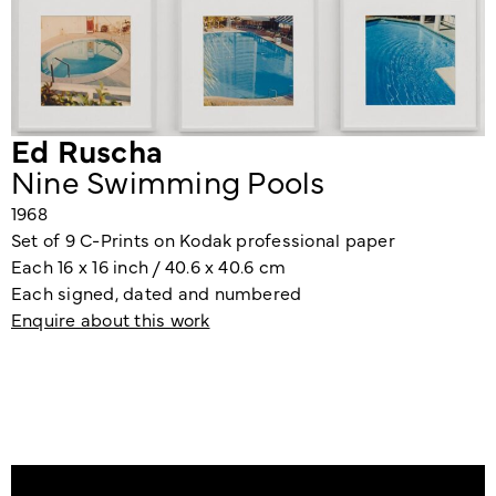
Ed Ruscha
Nine Swimming Pools
1968
Set of 9 C-Prints on Kodak professional paper
Each 16 x 16 inch / 40.6 x 40.6 cm
Each signed, dated and numbered
Enquire about this work