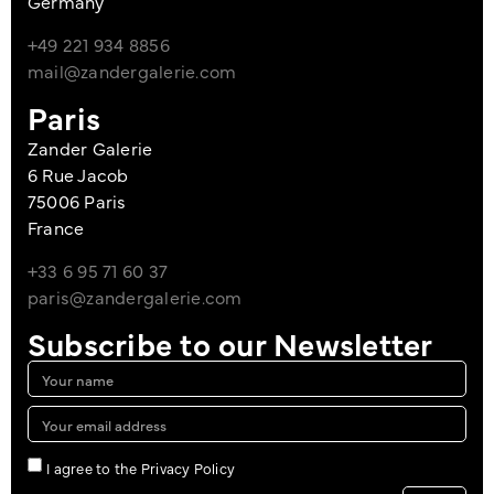
Germany
+49 221 934 8856
mail@zandergalerie.com
Paris
Zander Galerie
6 Rue Jacob
75006 Paris
France
+33 6 95 71 60 37
paris@zandergalerie.com
Subscribe to our Newsletter
I agree to the Privacy Policy