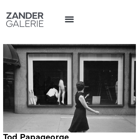
Tod Papageorge