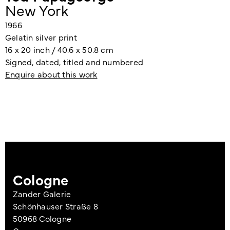
New York
1966
Gelatin silver print
16 x 20 inch / 40.6 x 50.8 cm
Signed, dated, titled and numbered
Enquire about this work
Cologne
Zander Galerie
Schönhauser Straße 8
50968 Cologne