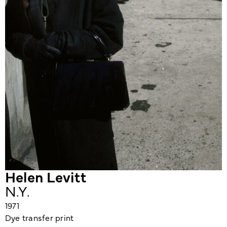
Helen Levitt
N.Y.
1971
Dye transfer print