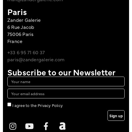
Paris
Zander Galerie
6 Rue Jacob
75006 Paris
France
+33 6 95 71 60 37
paris@zandergalerie.com
Subscribe to our Newsletter
I agree to the Privacy Policy
Sign up