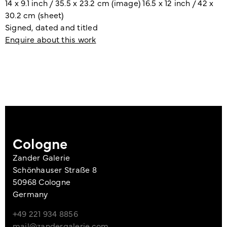
14 x 9.1 inch / 35.5 x 23.2 cm (image) 16.5 x 12 inch / 42 x
30.2 cm (sheet)
Signed, dated and titled
Enquire about this work
Cologne
Zander Galerie
Schönhauser Straße 8
50968 Cologne
Germany
+49 221 934 8856
mail@zandergalerie.com