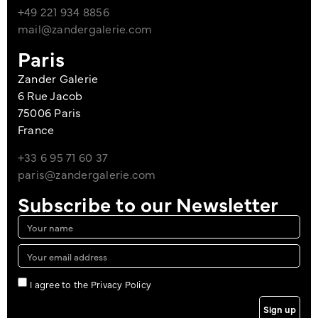
+49 221 934 8856
mail@zandergalerie.com
Paris
Zander Galerie
6 Rue Jacob
75006 Paris
France
+33 6 95 71 60 37
paris@zandergalerie.com
Subscribe to our Newsletter
I agree to the Privacy Policy
Sign up