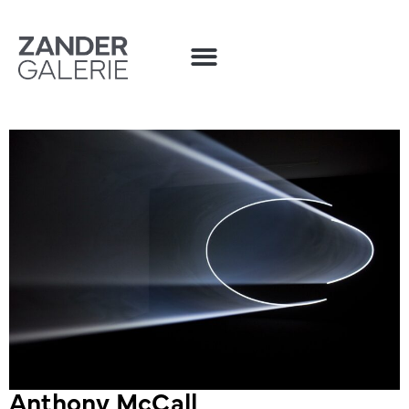
Anthony McCall