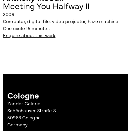
Meeting You Halfway II
2009
Computer, digital file, video projector, haze machine
One cycle 15 minutes
Enquire about this work
Cologne
Zander Galerie
Schönhauser Straße 8
50968 Cologne
Germany