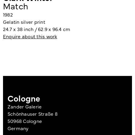
Match
1982
Gelatin silver print
24.7 x 38 inch / 62.9 x 96.4 cm
Enquire about this work
Cologne
Zander Galerie
Schönhauser Straße 8
50968 Cologne
Germany