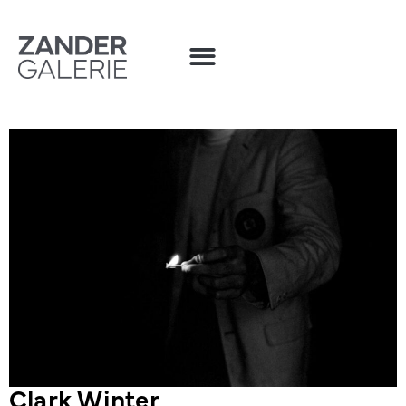
Clark Winter