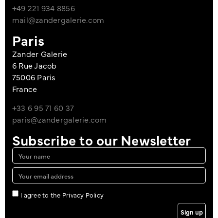
+49 221 934 8856
mail@zandergalerie.com
Paris
Zander Galerie
6 Rue Jacob
75006 Paris
France
+33 6 95 71 60 37
paris@zandergalerie.com
Subscribe to our Newsletter
I agree to the Privacy Policy
Sign up