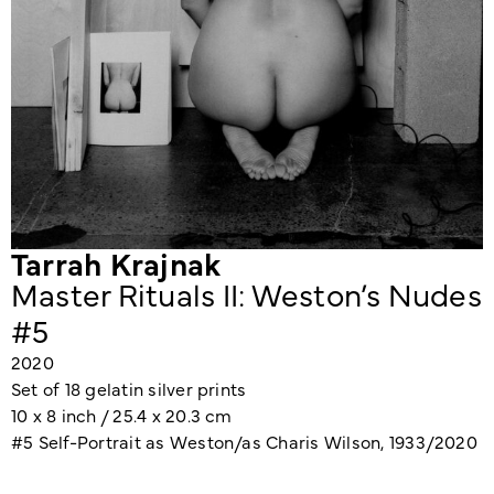
Tarrah Krajnak
Master Rituals II: Weston’s Nudes
#5
2020
Set of 18 gelatin silver prints
10 x 8 inch / 25.4 x 20.3 cm
#5 Self-Portrait as Weston/as Charis Wilson, 1933/2020