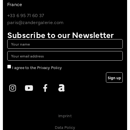
France
+33 6 95 71 60 37
paris@zandergalerie.com
Subscribe to our Newsletter
I agree to the Privacy Policy
Sign up
Imprint
Data Policy