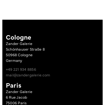
Cologne
Zander Galerie
Schönhauser Straße 8
50968 Cologne
Germany
+49 221 934 8856
mail@zandergalerie.com
Paris
Zander Galerie
6 Rue Jacob
75006 Paris