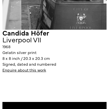
Candida Höfer
Liverpool VII
1968
Gelatin silver print
8 x 8 inch / 20.3 x 20.3 cm
Signed, dated and numbered
Enquire about this work