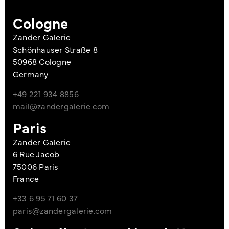
Cologne
Zander Galerie
Schönhauser Straße 8
50968 Cologne
Germany
+49 221 934 8856
mail@zandergalerie.com
Paris
Zander Galerie
6 Rue Jacob
75006 Paris
France
+33 6 95 71 60 37
paris@zandergalerie.com