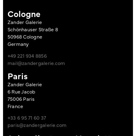
Cologne
Zander Galerie
Schönhauser Straße 8
50968 Cologne
Germany
+49 221 934 8856
mail@zandergalerie.com
Paris
Zander Galerie
6 Rue Jacob
75006 Paris
France
+33 6 95 71 60 37
paris@zandergalerie.com