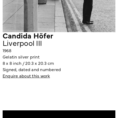
Candida Höfer
Liverpool III
1968
Gelatin silver print
8 x 8 inch / 20.3 x 20.3 cm
Signed, dated and numbered
Enquire about this work