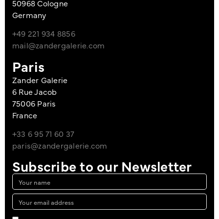
50968 Cologne
Germany
+49 221 934 8856
mail@zandergalerie.com
Paris
Zander Galerie
6 Rue Jacob
75006 Paris
France
+33 6 95 71 60 37
paris@zandergalerie.com
Subscribe to our Newsletter