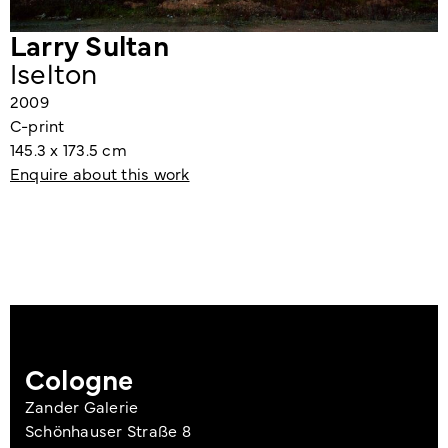
Larry Sultan
Iselton
2009
C-print
145.3 x 173.5 cm
Enquire about this work
Cologne
Zander Galerie
Schönhauser Straße 8