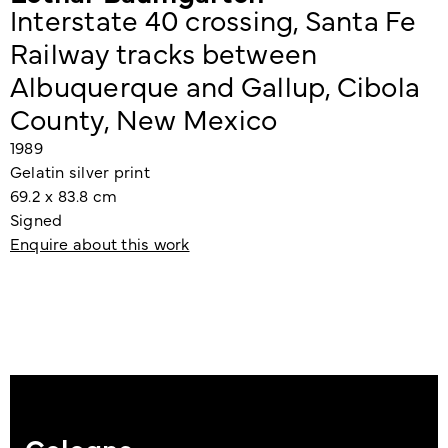
Interstate 40 crossing, Santa Fe
Railway tracks between
Albuquerque and Gallup, Cibola
County, New Mexico
1989
Gelatin silver print
69.2 x 83.8 cm
Signed
Enquire about this work