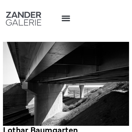
Lothar Baumgarten