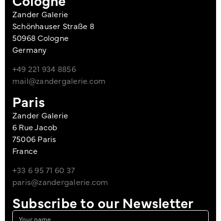
Cologne
Zander Galerie
Schönhauser Straße 8
50968 Cologne
Germany
+49 221 934 8856
mail@zandergalerie.com
Paris
Zander Galerie
6 Rue Jacob
75006 Paris
France
+33 6 95 71 60 37
paris@zandergalerie.com
Subscribe to our Newsletter