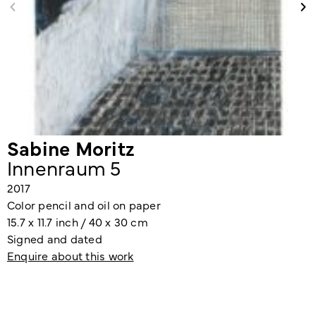
Sabine Moritz
Innenraum 5
2017
Color pencil and oil on paper
15.7 x 11.7 inch / 40 x 30 cm
Signed and dated
Enquire about this work