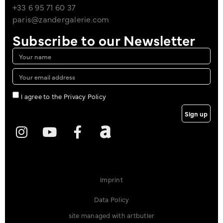
+33 6 95 71 60 37
paris@zandergalerie.com
Subscribe to our Newsletter
I agree to the Privacy Policy
Sign up
Imprint
Data Policy
site managed with artbutler