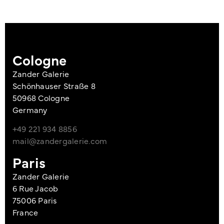
Cologne
Zander Galerie
Schönhauser Straße 8
50968 Cologne
Germany
+49 221 934 8856
mail@zandergalerie.com
Paris
Zander Galerie
6 Rue Jacob
75006 Paris
France