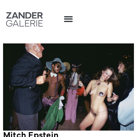
Mitch Epstein