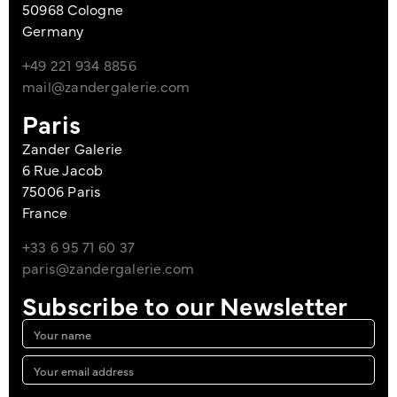
50968 Cologne
Germany
+49 221 934 8856
mail@zandergalerie.com
Paris
Zander Galerie
6 Rue Jacob
75006 Paris
France
+33 6 95 71 60 37
paris@zandergalerie.com
Subscribe to our Newsletter