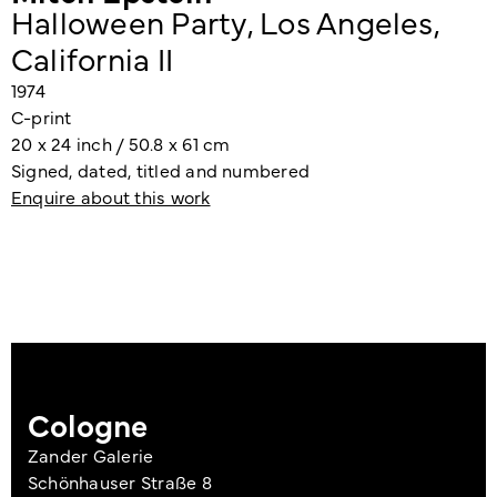
Halloween Party, Los Angeles,
California II
1974
C-print
20 x 24 inch / 50.8 x 61 cm
Signed, dated, titled and numbered
Enquire about this work
Cologne
Zander Galerie
Schönhauser Straße 8