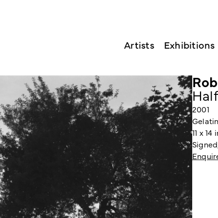
Artists
Exhibitions
Rob
Hal
2001
Gelatin
11 x 14
Signed,
Enquir