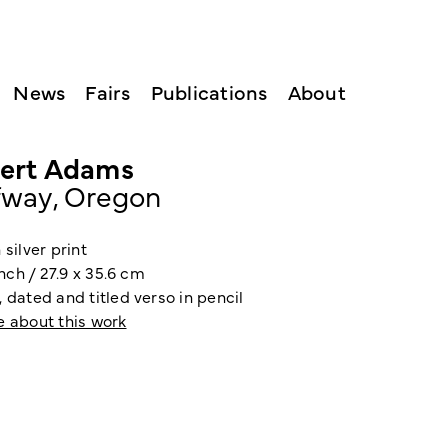
News
Fairs
Publications
About
ert Adams
fway, Oregon
 silver print
 inch / 27.9 x 35.6 cm
 dated and titled verso in pencil
e about this work