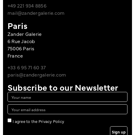
+49 221 934 8856
mail@zandergalerie.com
Paris
Zander Galerie
6 Rue Jacob
75006 Paris
France
+33 6 95 71 60 37
paris@zandergalerie.com
Subscribe to our Newsletter
I agree to the Privacy Policy
Sign up