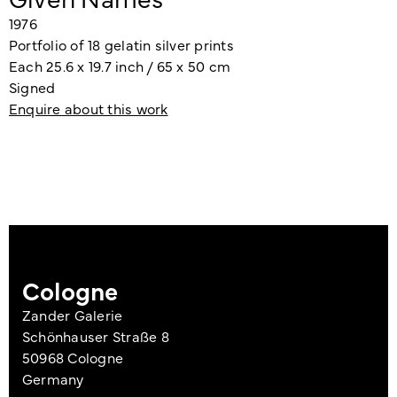
1976
Portfolio of 18 gelatin silver prints
Each 25.6 x 19.7 inch / 65 x 50 cm
Signed
Enquire about this work
Cologne
Zander Galerie
Schönhauser Straße 8
50968 Cologne
Germany