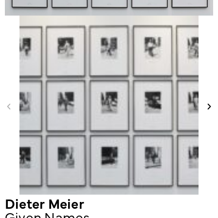
Dieter Meier
Given Names