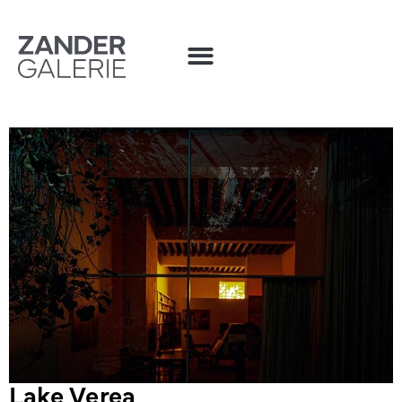
Lake Verea