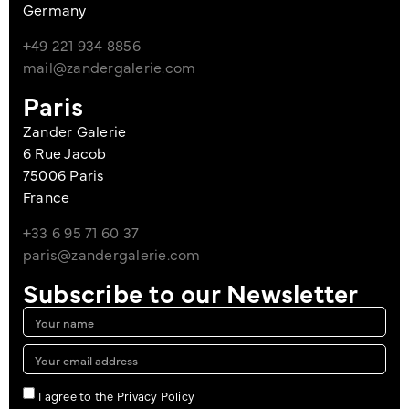
Germany
+49 221 934 8856
mail@zandergalerie.com
Paris
Zander Galerie
6 Rue Jacob
75006 Paris
France
+33 6 95 71 60 37
paris@zandergalerie.com
Subscribe to our Newsletter
I agree to the Privacy Policy