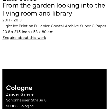
From the garden looking into the
living room and library
2011 - 2013
LightJet Print on Fujicolor Crystal Archive Super C Paper
20.8 x 31.5 inch / 53 x 80 cm
Enquire about this work
Cologne
Zander Galerie
Schönhauser Straße 8
50968 Cologne