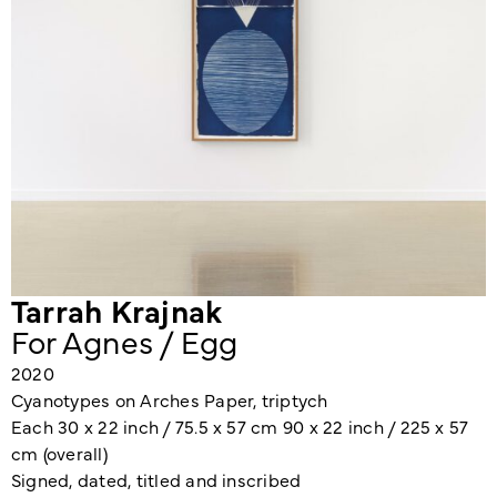
Tarrah Krajnak
For Agnes / Egg
2020
Cyanotypes on Arches Paper, triptych
Each 30 x 22 inch / 75.5 x 57 cm 90 x 22 inch / 225 x 57
cm (overall)
Signed, dated, titled and inscribed