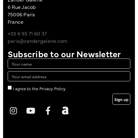
6 Rue Jacob
75006 Paris
France
+33 6 95 71 60 37
paris@zandergalerie.com
Subscribe to our Newsletter
I agree to the Privacy Policy
Sign up