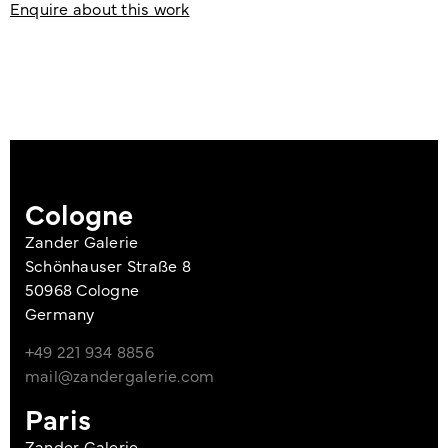
Enquire about this work
Cologne
Zander Galerie
Schönhauser Straße 8
50968 Cologne
Germany
+49 221 934 8856
mail@zandergalerie.com
Paris
Zander Galerie