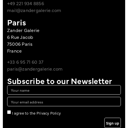
+49 221 934 8856
mail@zandergalerie.com
Paris
Zander Galerie
6 Rue Jacob
75006 Paris
France
+33 6 95 71 60 37
paris@zandergalerie.com
Subscribe to our Newsletter
I agree to the Privacy Policy
Sign up