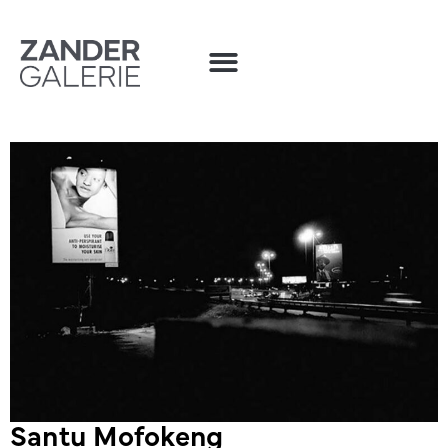
Santu Mofokeng