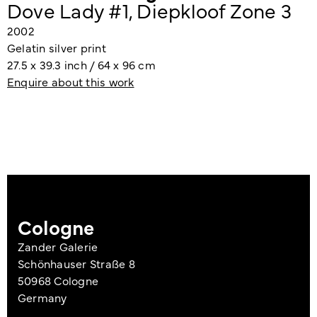
Dove Lady #1, Diepkloof Zone 3
2002
Gelatin silver print
27.5 x 39.3 inch / 64 x 96 cm
Enquire about this work
Cologne
Zander Galerie
Schönhauser Straße 8
50968 Cologne
Germany