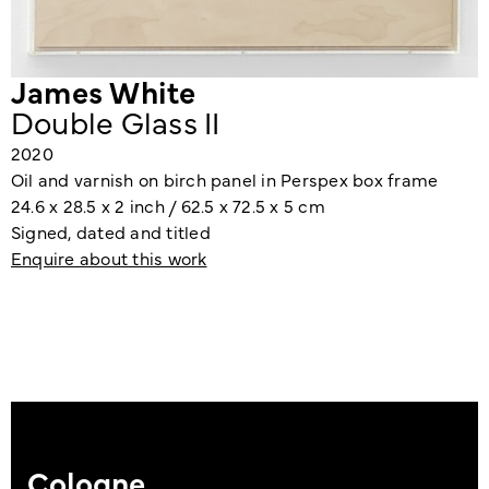
James White
Double Glass II
2020
Oil and varnish on birch panel in Perspex box frame
24.6 x 28.5 x 2 inch / 62.5 x 72.5 x 5 cm
Signed, dated and titled
Enquire about this work
Cologne