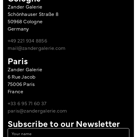
Zander Galerie
Schönhauser Straße 8
50968 Cologne
Germany
+49 221 934 8856
mail@zandergalerie.com
Paris
Zander Galerie
6 Rue Jacob
75006 Paris
France
+33 6 95 71 60 37
paris@zandergalerie.com
Subscribe to our Newsletter