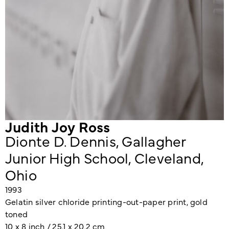
Judith Joy Ross
Dionte D. Dennis, Gallagher
Junior High School, Cleveland,
Ohio
1993
Gelatin silver chloride printing-out-paper print, gold
toned
10 x 8 inch / 25.1 x 20.2 cm