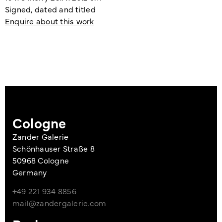
Signed, dated and titled
Enquire about this work
Cologne
Zander Galerie
Schönhauser Straße 8
50968 Cologne
Germany
+49 221 934 8856
mail@zandergalerie.com