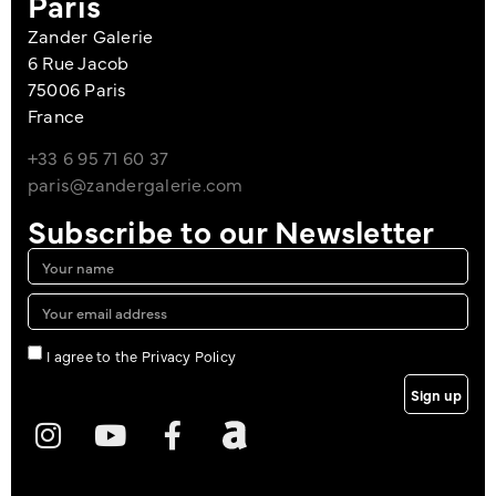
Paris
Zander Galerie
6 Rue Jacob
75006 Paris
France
+33 6 95 71 60 37
paris@zandergalerie.com
Subscribe to our Newsletter
I agree to the Privacy Policy
Sign up