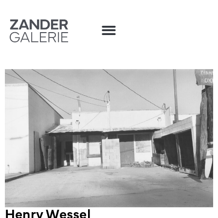
Henry Wessel