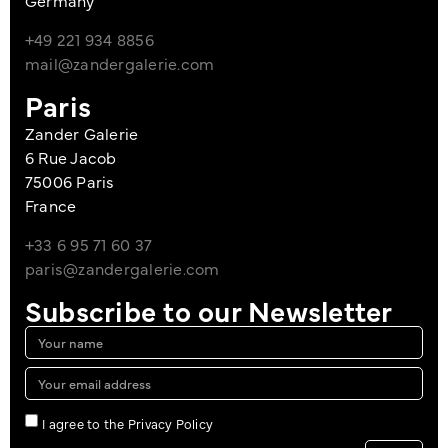
Germany
+49 221 934 8856
mail@zandergalerie.com
Paris
Zander Galerie
6 Rue Jacob
75006 Paris
France
+33 6 95 71 60 37
paris@zandergalerie.com
Subscribe to our Newsletter
I agree to the Privacy Policy