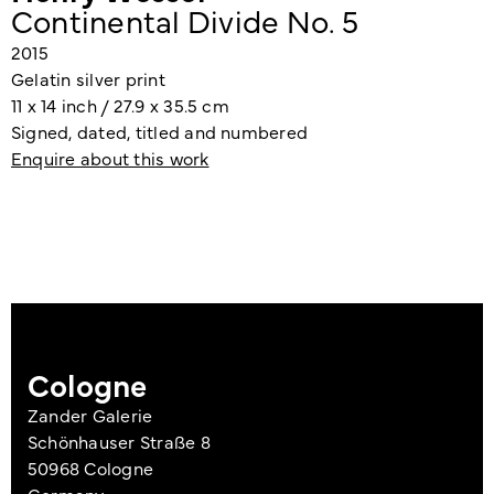
Continental Divide No. 5
2015
Gelatin silver print
11 x 14 inch / 27.9 x 35.5 cm
Signed, dated, titled and numbered
Enquire about this work
Cologne
Zander Galerie
Schönhauser Straße 8
50968 Cologne