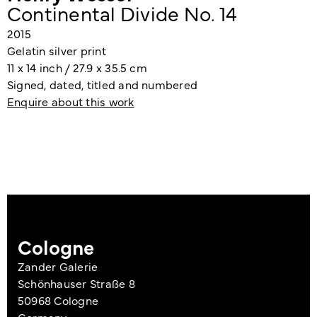
Continental Divide No. 14
2015
Gelatin silver print
11 x 14 inch / 27.9 x 35.5 cm
Signed, dated, titled and numbered
Enquire about this work
Cologne
Zander Galerie
Schönhauser Straße 8
50968 Cologne
Germany