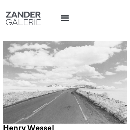
Henry Wessel