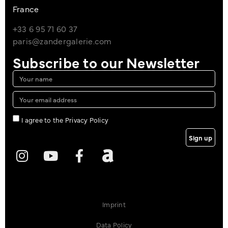
France
+33 6 95 71 60 37
paris@zandergalerie.com
Subscribe to our Newsletter
I agree to the Privacy Policy
Sign up
Imprint
Data Policy