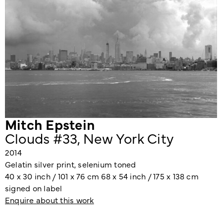
Mitch Epstein
Clouds #33, New York City
2014
Gelatin silver print, selenium toned
40 x 30 inch / 101 x 76 cm 68 x 54 inch / 175 x 138 cm
signed on label
Enquire about this work