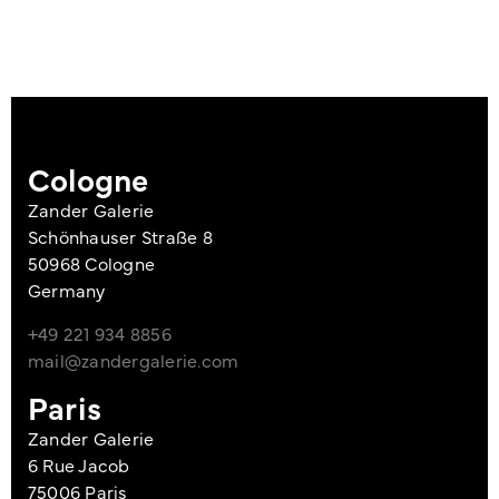
Cologne
Zander Galerie
Schönhauser Straße 8
50968 Cologne
Germany
+49 221 934 8856
mail@zandergalerie.com
Paris
Zander Galerie
6 Rue Jacob
75006 Paris