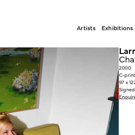
Artists
Exhibitions
Larr
Cha
2000
C-prin
97 x 1
Signed
Enquir