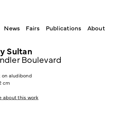
News
Fairs
Publications
About
y Sultan
ndler Boulevard
t on aludibond
22 cm
e about this work