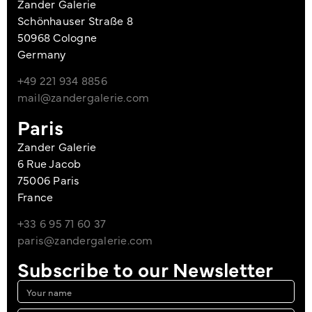
Zander Galerie
Schönhauser Straße 8
50968 Cologne
Germany
+49 221 934 8856
mail@zandergalerie.com
Paris
Zander Galerie
6 Rue Jacob
75006 Paris
France
+33 6 95 71 60 37
paris@zandergalerie.com
Subscribe to our Newsletter