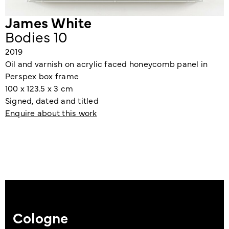
James White
Bodies 10
2019
Oil and varnish on acrylic faced honeycomb panel in
Perspex box frame
100 x 123.5 x 3 cm
Signed, dated and titled
Enquire about this work
Cologne